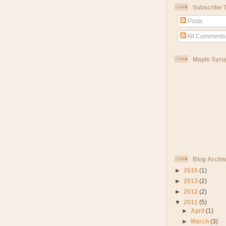
Subscribe 
Posts
All Comments
Maple Syru
Blog Archi
►
2016
(1)
►
2013
(2)
►
2012
(2)
▼
2011
(5)
►
April
(1)
►
March
(3)