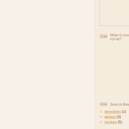
What is you
syrup?
Search Blo
directions
(1)
photos
(3)
recipes
(5)