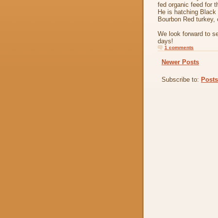
fed organic feed for 
He is hatching Black
Bourbon Red turkey, 
We look forward to s
days!
1 comments
Newer Posts
Subscribe to:
Posts