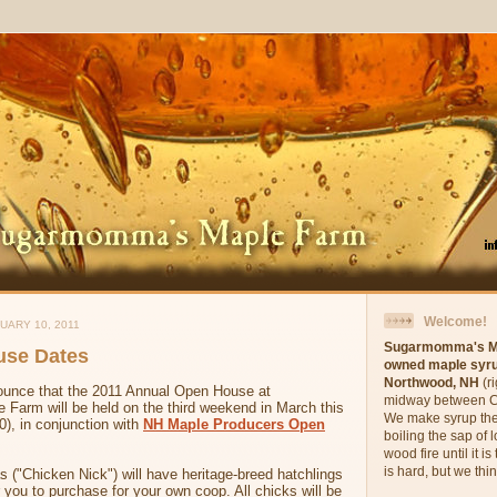
Welcome!
UARY 10, 2011
Sugarmomma's M
use Dates
owned maple syru
Northwood, NH
(r
ounce that the 2011 Annual Open House at
midway between C
arm will be held on the third weekend in March this
We make syrup the
), in conjunction with
NH Maple Producers Open
boiling the sap of 
wood fire until it 
is hard, but we think
s ("Chicken Nick") will have heritage-breed hatchlings
r you to purchase for your own coop. All chicks will be