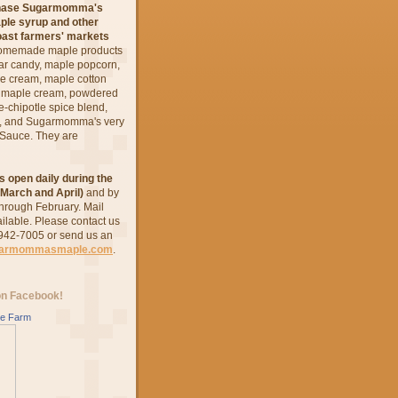
chase Sugarmomma's
ple syrup and other
oast farmers' markets
omemade maple products
ar candy, maple popcorn,
ce cream, maple cotton
e maple cream, powdered
-chipotle spice blend,
s, and Sugarmomma's very
 Sauce. They are
s open daily during the
March and April)
and by
hrough February.
Mail
ailable. Please contact us
 942-7005 or send us an
garmommasmaple.com
.
on Facebook!
e Farm