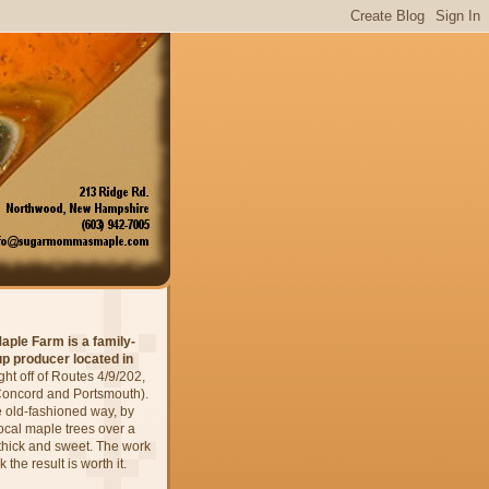
aple Farm
is a family-
p producer located in
ight
off of Routes 4/9/202,
oncord and Portsmouth).
 old-fashioned way, by
local maple trees over a
is thick and sweet. The work
 the result is worth it.