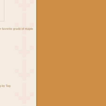
r favorite grade of maple
g by Tag