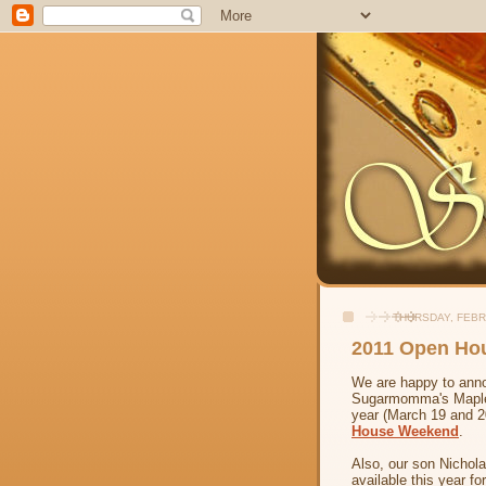
THURSDAY, FEBR
2011 Open Ho
We are happy to ann
Sugarmomma's Maple F
year (March 19 and 20
House Weekend
.
Also, our son Nichola
available this year fo