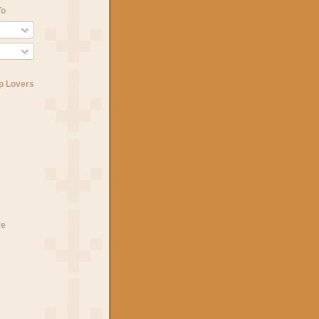
To
p Lovers
ve