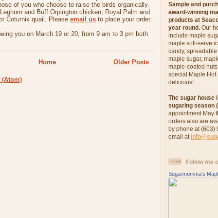
those of you who choose to raise the birds organically.
Sample and pur
 Leghorn and Buff Orpington chicken, Royal Palm and
award-winning ma
or Coturnix quail. Please
email us
to place your order.
products at Seac
year round.
Our h
eeing you on March 19 or 20, from 9 am to 3 pm both
include maple sug
maple soft-serve i
candy, spreadabl
maple sugar, maple
Home
Older Posts
maple-coated nut
special Maple Hot
 (Atom)
delicious!
The sugar house i
sugaring season (
appointment May t
orders also are av
by phone at (603)
email at
info@su
Follow me 
Sugarmomma's Mapl